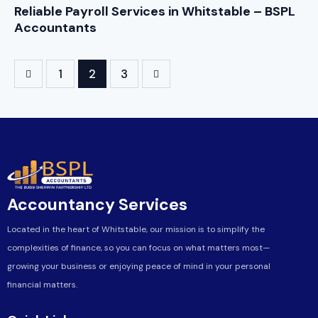
Reliable Payroll Services in Whitstable – BSPL
Accountants
1
>
2
3
Accountancy Services
Located in the heart of Whitstable, our mission is to simplify the
complexities of finance, so you can focus on what matters most—
growing your business or enjoying peace of mind in your personal
financial matters.