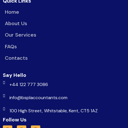
Quick Links
Home
About Us
Our Services
FAQs
Contacts
Say Hello
+44 122 777 3086
info@bsplaccountants.com
100 High Street, Whitstable, Kent, CT5 1AZ
Follow Us