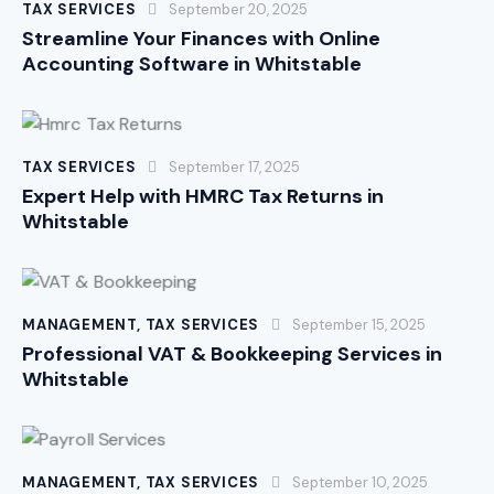
TAX SERVICES
September 20, 2025
Streamline Your Finances with Online
Accounting Software in Whitstable
TAX SERVICES
September 17, 2025
Expert Help with HMRC Tax Returns in
Whitstable
MANAGEMENT
,
TAX SERVICES
September 15, 2025
Professional VAT & Bookkeeping Services in
Whitstable
MANAGEMENT
,
TAX SERVICES
September 10, 2025