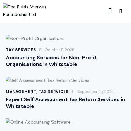
TAX SERVICES
October 5, 2025
Accounting Services for Non-Profit
Organisations in Whitstable
MANAGEMENT
,
TAX SERVICES
September 25, 2025
Expert Self Assessment Tax Return Services in
Whitstable