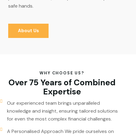
safe hands.
About Us
WHY CHOOSE US?
Over 75 Years of Combined
Expertise
Our experienced team brings unparalleled
knowledge and insight, ensuring tailored solutions
for even the most complex financial challenges.
A Personalised Approach We pride ourselves on