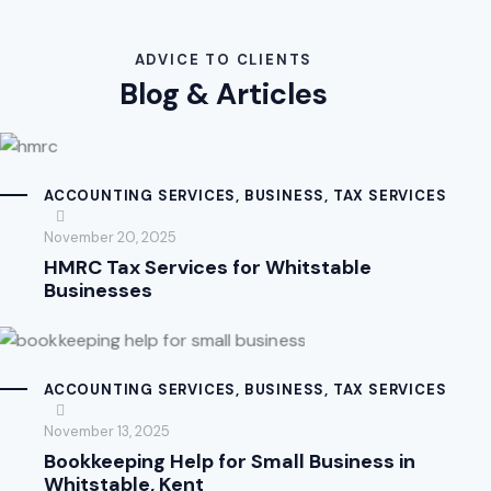
ADVICE TO CLIENTS
Blog & Articles
ACCOUNTING SERVICES
,
BUSINESS
,
TAX SERVICES
November 20, 2025
HMRC Tax Services for Whitstable
Businesses
ACCOUNTING SERVICES
,
BUSINESS
,
TAX SERVICES
November 13, 2025
Bookkeeping Help for Small Business in
Whitstable, Kent