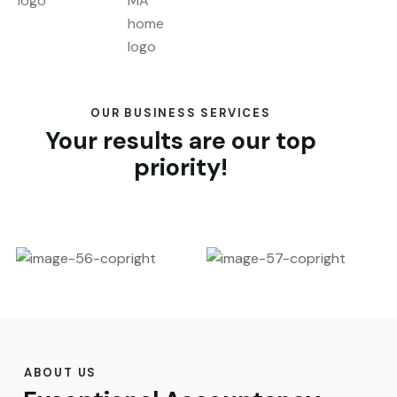
OUR BUSINESS SERVICES
Your results are our top
priority!
ABOUT US