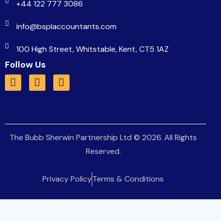
+44 122 777 3086
info@bsplaccountants.com
100 High Street, Whitstable, Kent, CT5 1AZ
Follow Us
The Bubb Sherwin Partnership Ltd
© 2026. All Rights
Reserved.
Privacy Policy
Terms & Conditions