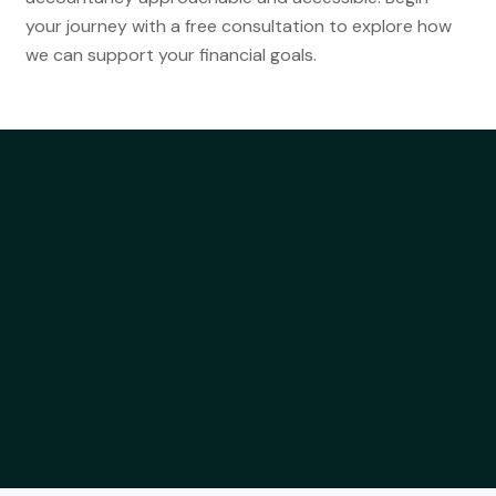
your journey with a free consultation to explore how
we can support your financial goals.