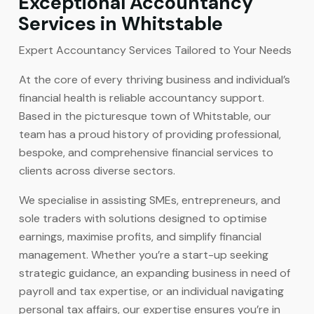
Exceptional Accountancy
Services in Whitstable
Expert Accountancy Services Tailored to Your Needs
At the core of every thriving business and individual’s
financial health is reliable accountancy support.
Based in the picturesque town of Whitstable, our
team has a proud history of providing professional,
bespoke, and comprehensive financial services to
clients across diverse sectors.
We specialise in assisting SMEs, entrepreneurs, and
sole traders with solutions designed to optimise
earnings, maximise profits, and simplify financial
management. Whether you’re a start-up seeking
strategic guidance, an expanding business in need of
payroll and tax expertise, or an individual navigating
personal tax affairs, our expertise ensures you’re in