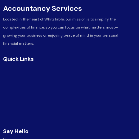
Accountancy Services
Located in the heart of Whitstable, our mission is to simplify the
complexities of finance, so you can focus on what matters most—
growing your business or enjoying peace of mind in your personal
financial matters.
Quick Links
Say Hello