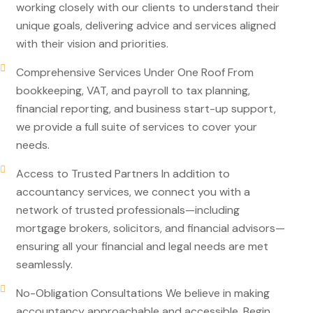
working closely with our clients to understand their
unique goals, delivering advice and services aligned
with their vision and priorities.
Comprehensive Services Under One Roof From
bookkeeping, VAT, and payroll to tax planning,
financial reporting, and business start-up support,
we provide a full suite of services to cover your
needs.
Access to Trusted Partners In addition to
accountancy services, we connect you with a
network of trusted professionals—including
mortgage brokers, solicitors, and financial advisors—
ensuring all your financial and legal needs are met
seamlessly.
No-Obligation Consultations We believe in making
accountancy approachable and accessible. Begin