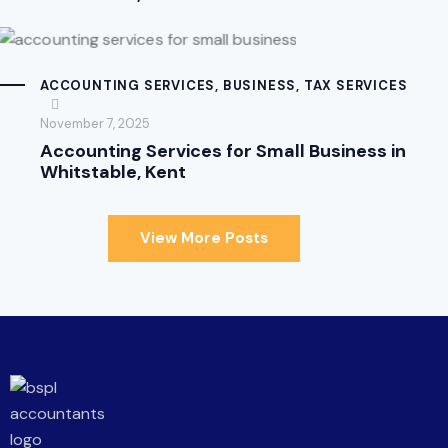
ACCOUNTING SERVICES
,
BUSINESS
,
TAX SERVICES
November 7, 2025
Accounting Services for Small Business in
Whitstable, Kent
View More Posts